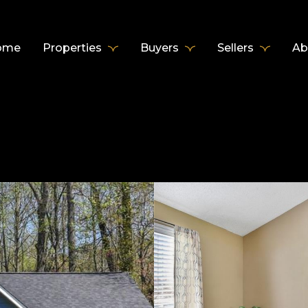
ome
Properties
Buyers
Sellers
Ab