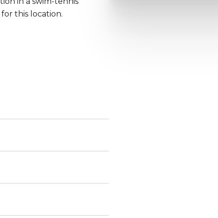
ion in a swim-tennis
or this location.