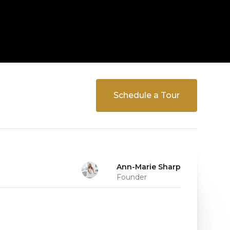
Schedule a Tour
Ann-Marie Sharp
Founder