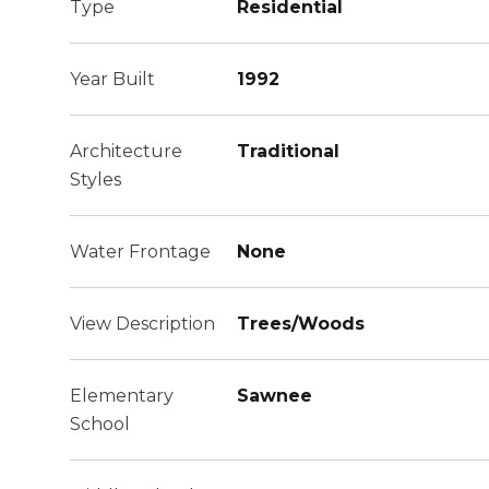
Type
Residential
Year Built
1992
Architecture
Traditional
Styles
Water Frontage
None
View Description
Trees/Woods
Elementary
Sawnee
School