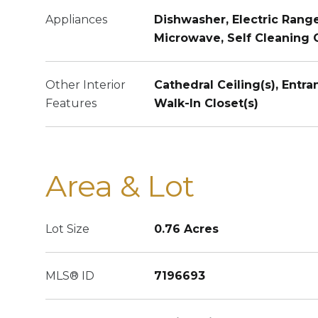
Appliances
Dishwasher, Electric Range
Microwave, Self Cleaning
Other Interior
Cathedral Ceiling(s), Entra
Features
Walk-In Closet(s)
Area & Lot
Lot Size
0.76 Acres
MLS® ID
7196693