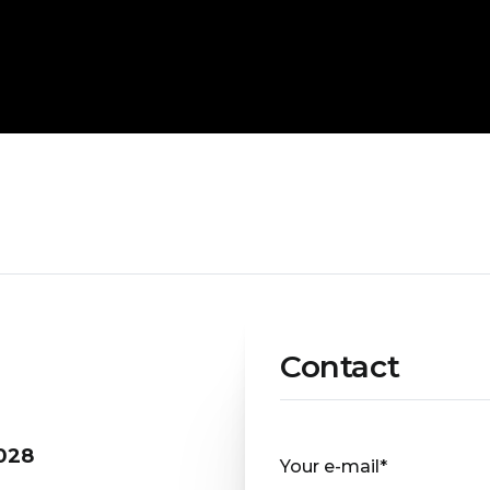
Contact
028
Your e-mail*