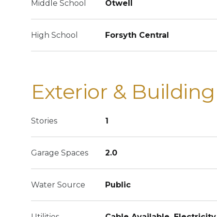
Middle School
Otwell
High School
Forsyth Central
Exterior & Building
Stories
1
Garage Spaces
2.0
Water Source
Public
Utilities
Cable Available, Electricity