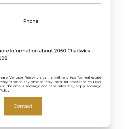
Phone
e more information about 2060 Chadwick
028
ly 'stop' at any time or reply 'help' for assistance. You can
ink in the emails. Message and data rates may apply. Message
Policy
.
Contact