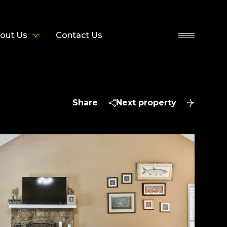
out Us
Contact Us
Share
Next property