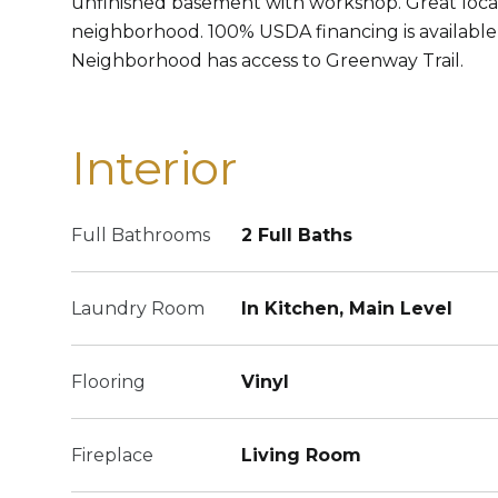
unfinished basement with workshop. Great locat
neighborhood. 100% USDA financing is available f
Neighborhood has access to Greenway Trail.
Interior
Full Bathrooms
2 Full Baths
Laundry Room
In Kitchen, Main Level
Flooring
Vinyl
Fireplace
Living Room