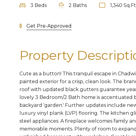
3 Beds
2 Baths
1,340 Sq.Ft
Get Pre-Approved
Property Descripti
Cute as a button! This tranquil escape in Chadwi
painted exterior for a crisp, clean look. The bra
roof with updated black gutters guarantee year
lovely 3 Bedroom/2 Bath home is accentuated by 
backyard 'garden.' Further updates include n
luxury vinyl plank (LVP) flooring. The kitchen gl
steel appliances. A fireplace welcomes family an
memorable moments. Plenty of room to expand i