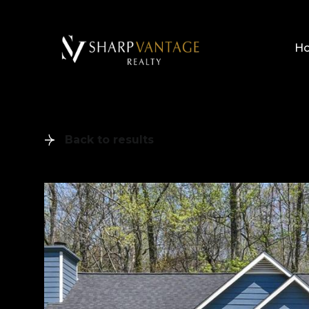
H
Back to results