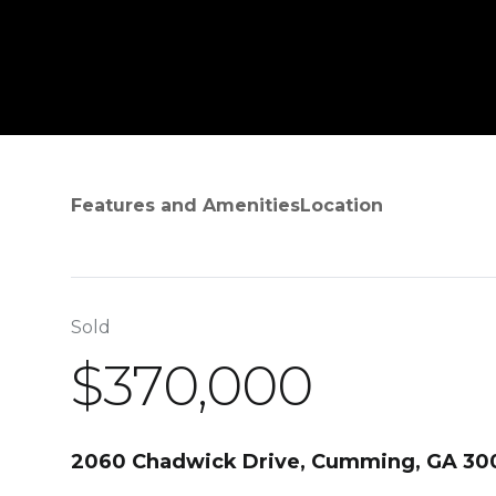
Features and Amenities
Location
Sold
$370,000
2060 Chadwick Drive, Cumming, GA 30