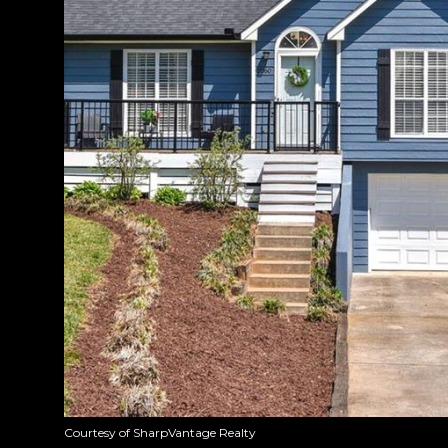
Courtesy of SharpVantage Realty