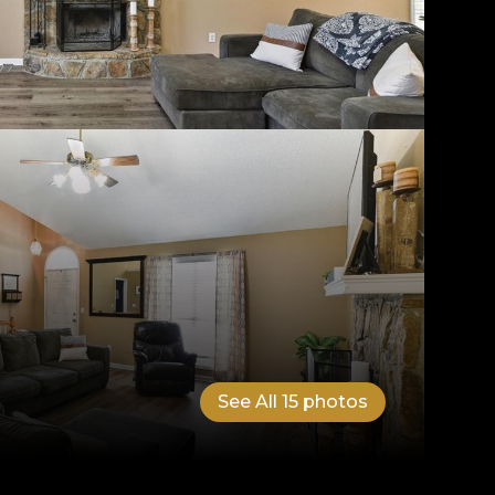
See All
15
photos