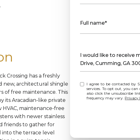
.
Full name*
on
Message
I would like to receiv
Drive, Cumming, GA 30
ck Crossing has a freshly
nd new, architectural shingle
I agree to be contacted by Sharp Vantage Realty via call, email, and text for real estate
services. To opt out, you can rep
s of free maintenance. This
also click the unsubscribe l
frequency may vary.
Privacy 
its Aracadian-like private
ew HVAC, maintenance-free
istens with newer stainless
d friends to gather for
nto the terrace level