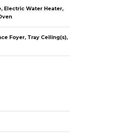
, Electric Water Heater,
 Oven
nce Foyer, Tray Ceiling(s),