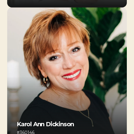
Karol Ann Dickinson
#360146