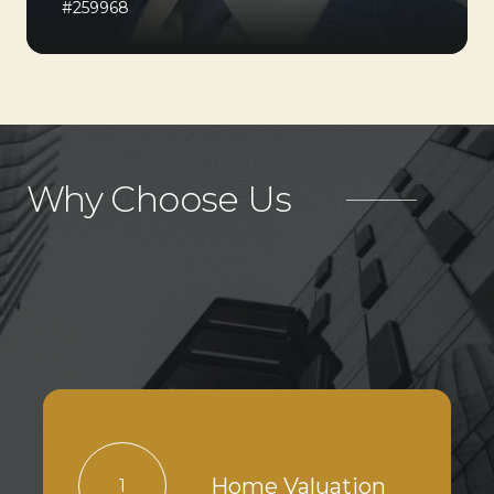
#259968
Why Choose Us
Home Valuation
1