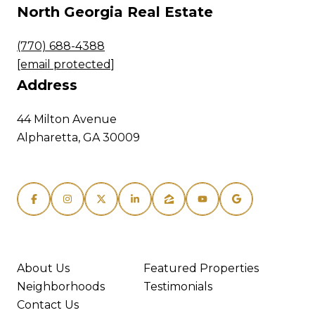
North Georgia Real Estate
(770) 688-4388
[email protected]
Address
44 Milton Avenue
Alpharetta, GA 30009
About Us
Featured Properties
Neighborhoods
Testimonials
Contact Us