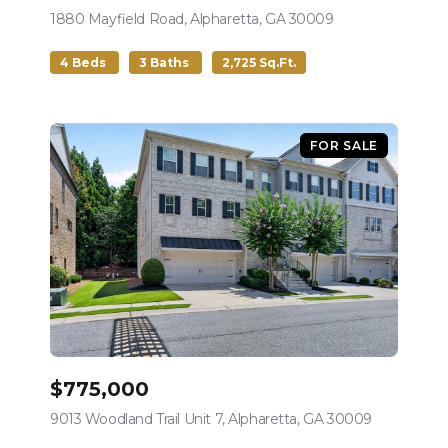
1880 Mayfield Road, Alpharetta, GA 30009
view listing
4 Beds
3 Baths
2,725 Sq.Ft.
FOR SALE
$775,000
9013 Woodland Trail Unit 7, Alpharetta, GA 30009
view listing