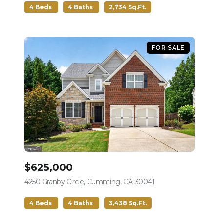
4 Beds
4 Baths
2,734 Sq.Ft.
FOR SALE
$625,000
4250 Granby Circle, Cumming, GA 30041
view listing
4 Beds
4 Baths
3,438 Sq.Ft.