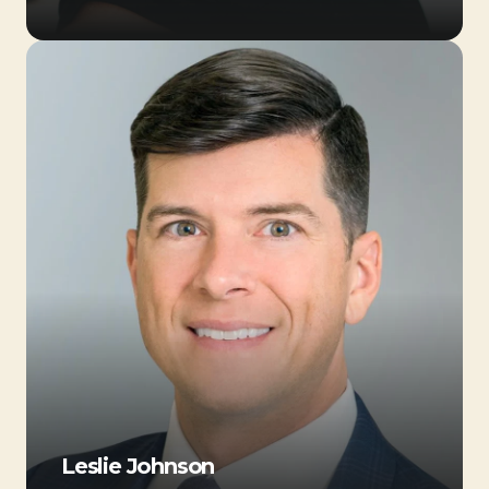
Leslie Johnson