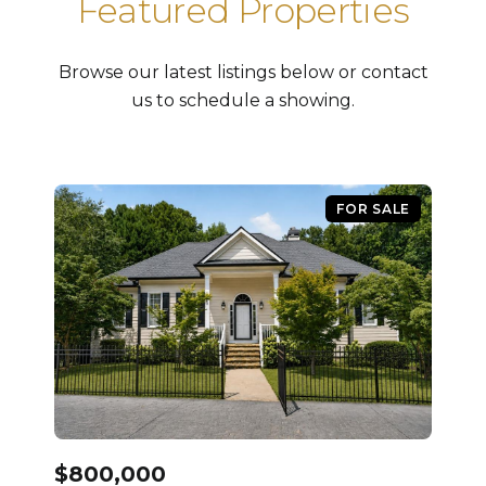
Featured Properties
Browse our latest listings below or contact
us to schedule a showing.
FOR SALE
$800,000