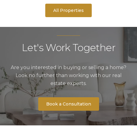
All Properties
Let's Work Together
Are you interested in buying or selling a home?
Look no further than working with our real
estate experts.
Book a Consultation