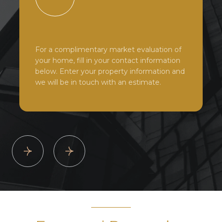
For a complimentary market evaluation of
your home, fill in your contact information
below. Enter your property information and
we will be in touch with an estimate.