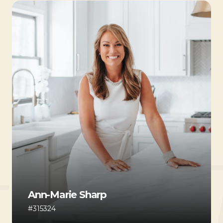
Ann-Marie Sharp
#315324