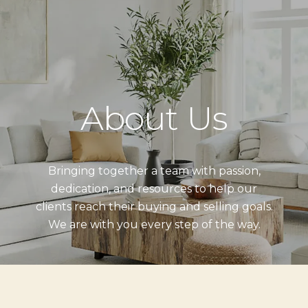
About Us
Bringing together a team with passion,
dedication, and resources to help our
clients reach their buying and selling goals.
We are with you every step of the way.