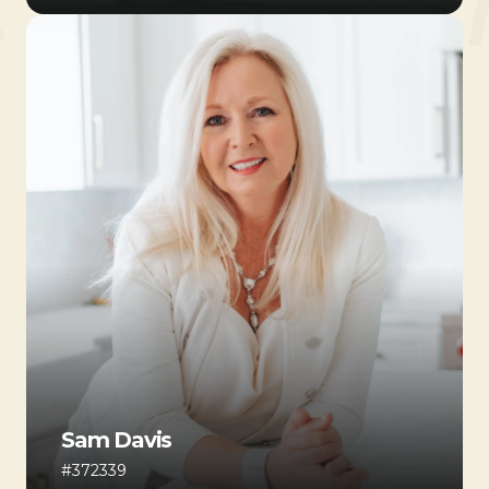
Sam Davis
#372339