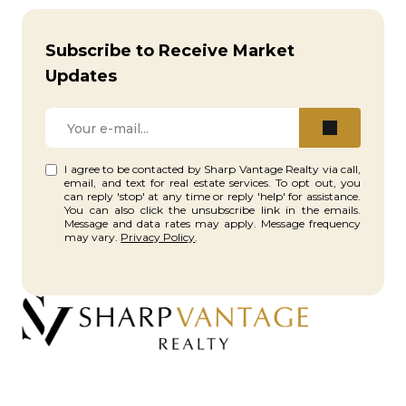
Subscribe to Receive Market
Updates
I agree to be contacted by Sharp Vantage Realty via call,
email, and text for real estate services. To opt out, you
can reply 'stop' at any time or reply 'help' for assistance.
You can also click the unsubscribe link in the emails.
Message and data rates may apply. Message frequency
may vary.
Privacy Policy
.