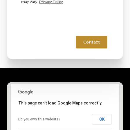
may vary.
Privacy Policy
.
Contact
This page can't load Google Maps correctly.
OK
Do you own this website?