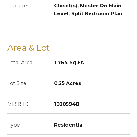
Features
Closet(s), Master On Main
Level, Split Bedroom Plan
Area & Lot
Total Area
1,764 Sq.Ft.
Lot Size
0.25 Acres
MLS® ID
10205948
Type
Residential