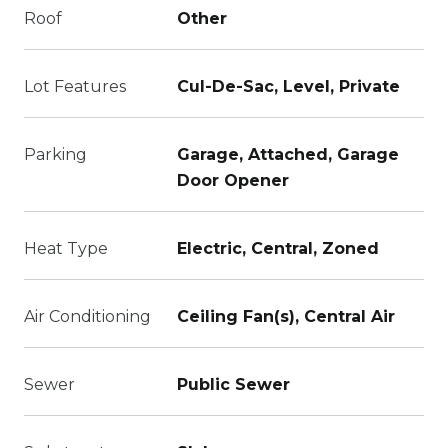
Roof
Other
Lot Features
Cul-De-Sac, Level, Private
Parking
Garage, Attached, Garage
Door Opener
Heat Type
Electric, Central, Zoned
Air Conditioning
Ceiling Fan(s), Central Air
Sewer
Public Sewer