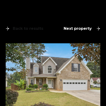
Back to results
Next property