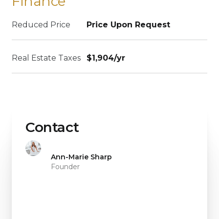
Finance
Reduced Price
Price Upon Request
Real Estate Taxes
$1,904/yr
Contact
Ann-Marie Sharp
Founder