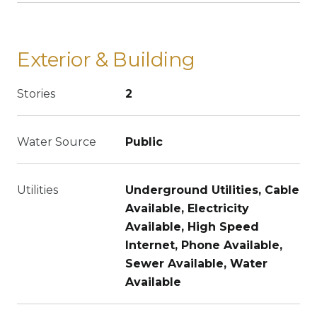
Exterior & Building
Stories
2
Water Source
Public
Utilities
Underground Utilities, Cable
Available, Electricity
Available, High Speed
Internet, Phone Available,
Sewer Available, Water
Available