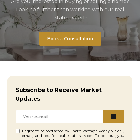
Are you interested in buying or selling a home?
Look no further than working with our real
estate experts.
Book a Consultation
Subscribe to Receive Market
Updates
I agree to be contacted by Sharp Vantage Realty via call,
email, and text for real estate services. To opt out, you