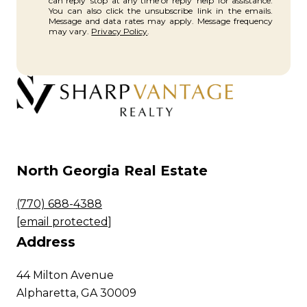
can reply 'stop' at any time or reply 'help' for assistance.
You can also click the unsubscribe link in the emails.
Message and data rates may apply. Message frequency
may vary.
Privacy Policy
.
North Georgia Real Estate
(770) 688-4388
[email protected]
Address
44 Milton Avenue
Alpharetta, GA 30009