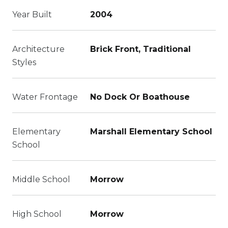
Year Built
2004
Architecture
Brick Front, Traditional
Styles
Water Frontage
No Dock Or Boathouse
Elementary
Marshall Elementary School
School
Middle School
Morrow
High School
Morrow