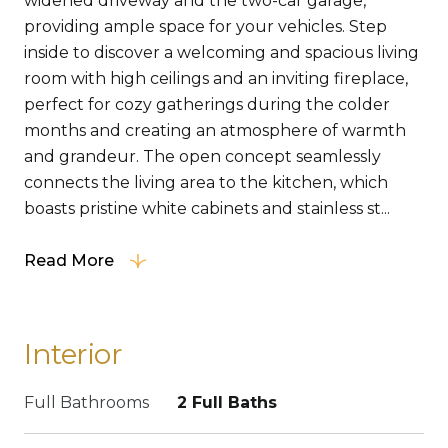
widened driveway and the two-car garage,
providing ample space for your vehicles. Step
inside to discover a welcoming and spacious living
room with high ceilings and an inviting fireplace,
perfect for cozy gatherings during the colder
months and creating an atmosphere of warmth
and grandeur. The open concept seamlessly
connects the living area to the kitchen, which
boasts pristine white cabinets and stainless st...
Read More
Interior
Full Bathrooms
2 Full Baths