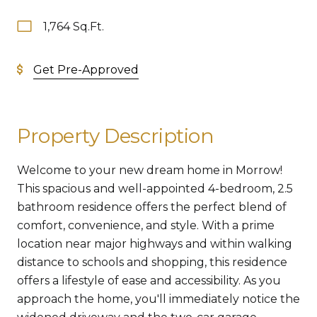
1,764 Sq.Ft.
Get Pre-Approved
Property Description
Welcome to your new dream home in Morrow!
This spacious and well-appointed 4-bedroom, 2.5
bathroom residence offers the perfect blend of
comfort, convenience, and style. With a prime
location near major highways and within walking
distance to schools and shopping, this residence
offers a lifestyle of ease and accessibility. As you
approach the home, you'll immediately notice the