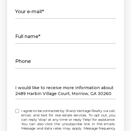
Your e-mail*
Full name*
Phone
Message
I would like to receive more information about
2489 Harbin Village Court, Morrow, GA 30260
I agree to be contacted by Sharp Vantage Realty via call,
email, and text for real estate services. To opt out, you
can reply 'stop' at any time or reply 'help' for assistance.
You can also click the unsubscribe link in the emails.
Message and data rates may apply. Message frequency