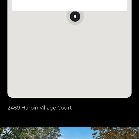
2489 Harbin Village Court