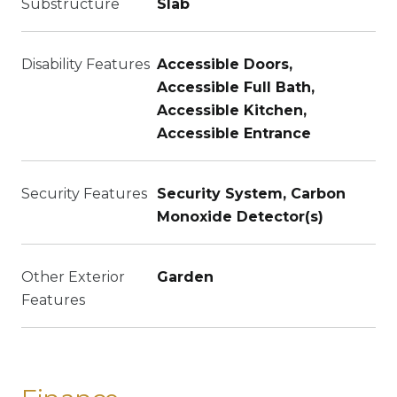
Substructure
Slab
Disability Features
Accessible Doors,
Accessible Full Bath,
Accessible Kitchen,
Accessible Entrance
Security Features
Security System, Carbon
Monoxide Detector(s)
Other Exterior
Garden
Features