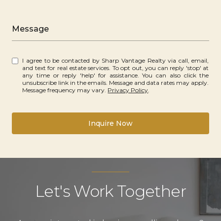
Message
I agree to be contacted by Sharp Vantage Realty via call, email,
and text for real estate services. To opt out, you can reply 'stop' at
any time or reply 'help' for assistance. You can also click the
unsubscribe link in the emails. Message and data rates may apply.
Message frequency may vary.
Privacy Policy
.
Inquire Now
Let's Work Together