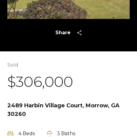
Share
Sold
$306,000
2489 Harbin Village Court, Morrow, GA
30260
4 Beds
3 Baths