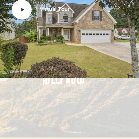
Virtual Tour