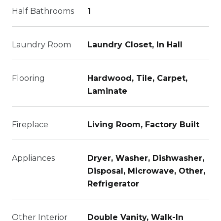
Half Bathrooms
1
Laundry Room
Laundry Closet, In Hall
Flooring
Hardwood, Tile, Carpet,
Laminate
Fireplace
Living Room, Factory Built
Appliances
Dryer, Washer, Dishwasher,
Disposal, Microwave, Other,
Refrigerator
Other Interior
Double Vanity, Walk-In