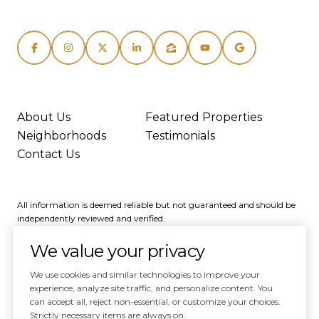
About Us
Featured Properties
Neighborhoods
Testimonials
Contact Us
All information is deemed reliable but not guaranteed and should be
independently reviewed and verified.
We value your privacy
We use cookies and similar technologies to improve your
experience, analyze site traffic, and personalize content. You
can accept all, reject non-essential, or customize your choices.
Powered by
Luxury Presence
Strictly necessary items are always on.