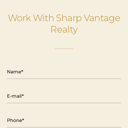
Work With Sharp Vantage
Realty
Name*
E-mail*
Phone*