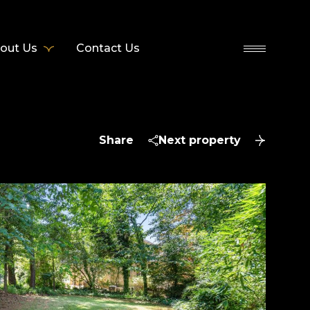
out Us
Contact Us
Share
Next property