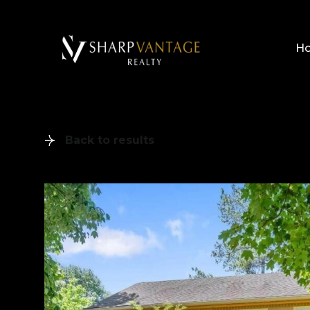
H
Back to results