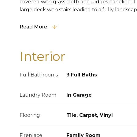
covered with grass cloth and judges paneling. T
large deck with stairs leading to a fully landsca
Read More
Interior
Full Bathrooms
3 Full Baths
Laundry Room
In Garage
Flooring
Tile, Carpet, Vinyl
Fireplace
Family Room