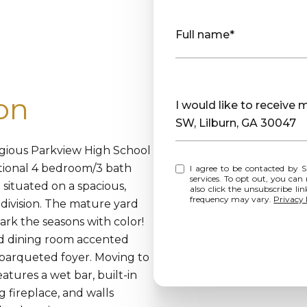
Full name*
on
Message
I would like to receiv
SW, Lilburn, GA 30047
igious Parkview High School
ditional 4 bedroom/3 bath
I agree to be contacted by Sharp Vantage Realty via call, email, and text for real estate
services. To opt out, you can rep
situated on a spacious,
also click the unsubscribe l
frequency may vary.
Privacy 
division. The mature yard
rk the seasons with color!
and dining room accented
 parqueted foyer. Moving to
atures a wet bar, built-in
 fireplace, and walls