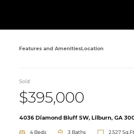
Features and Amenities
Location
Sold
$395,000
4036 Diamond Bluff SW, Lilburn, GA 30
4 Beds
3 Baths
2,527 Sq.Ft