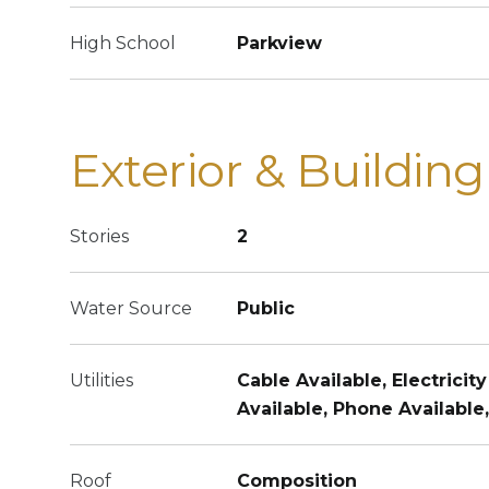
High School
Parkview
Exterior & Building
Stories
2
Water Source
Public
Utilities
Cable Available, Electricity
Available, Phone Available
Roof
Composition