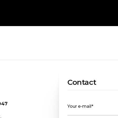
Contact
047
Your e-mail*
.