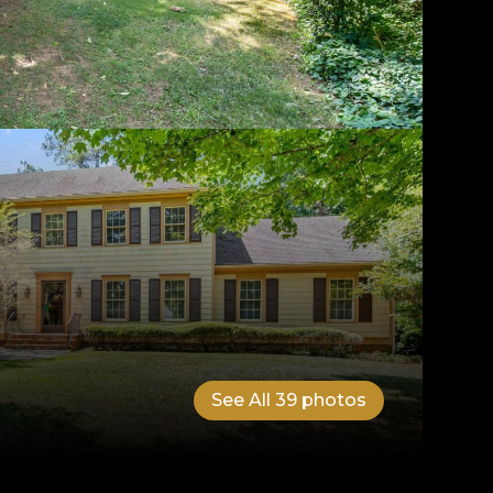
See All
39
photos