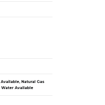
 Available, Natural Gas
, Water Available