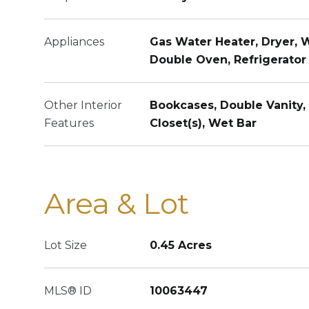
Appliances
Gas Water Heater, Dryer, 
Double Oven, Refrigerator
Other Interior
Bookcases, Double Vanity, 
Features
Closet(s), Wet Bar
Area & Lot
Lot Size
0.45 Acres
MLS® ID
10063447