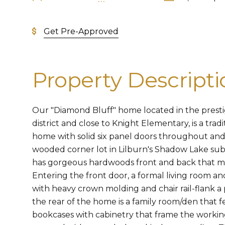
Get Pre-Approved
Property Descripti
Our "Diamond Bluff" home located in the prest
district and close to Knight Elementary, is a tra
home with solid six panel doors throughout and 
wooded corner lot in Lilburn's Shadow Lake sub
has gorgeous hardwoods front and back that ma
Entering the front door, a formal living room 
with heavy crown molding and chair rail-flank a
the rear of the home is a family room/den that fe
bookcases with cabinetry that frame the working