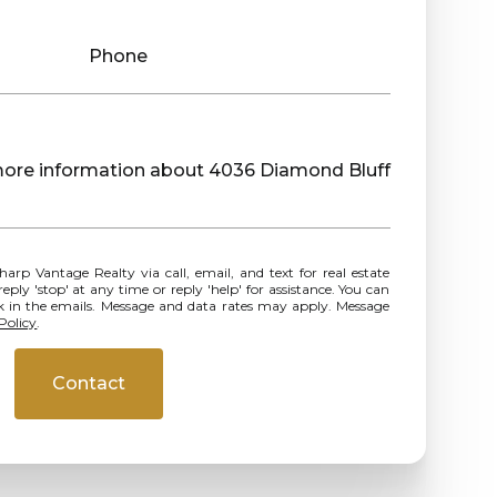
Phone
e more information about 4036 Diamond Bluff
ly 'stop' at any time or reply 'help' for assistance. You can
ink in the emails. Message and data rates may apply. Message
Policy
.
Contact