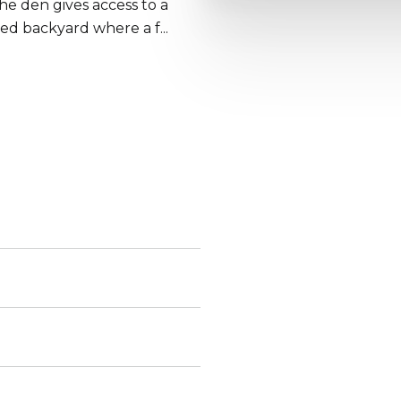
he den gives access to a
ped backyard where a f...