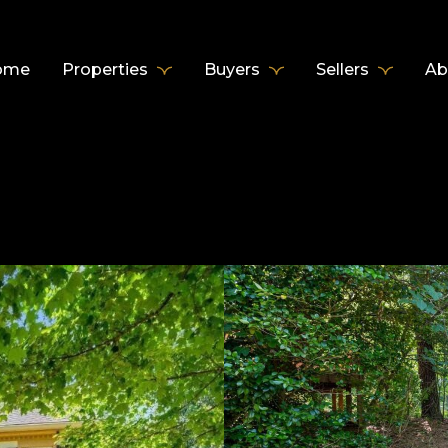
ome
Properties
Buyers
Sellers
Ab