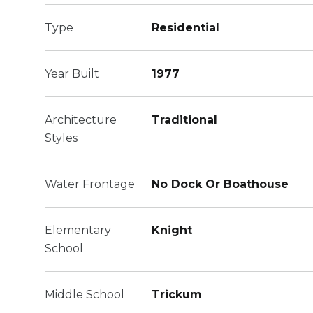
Type
Residential
Year Built
1977
Architecture
Traditional
Styles
Water Frontage
No Dock Or Boathouse
Elementary
Knight
School
Middle School
Trickum