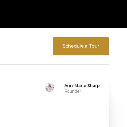
Schedule a Tour
Ann-Marie Sharp
Founder