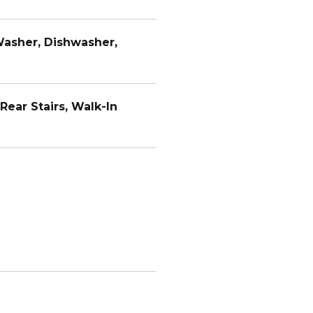
Washer, Dishwasher,
Rear Stairs, Walk-In