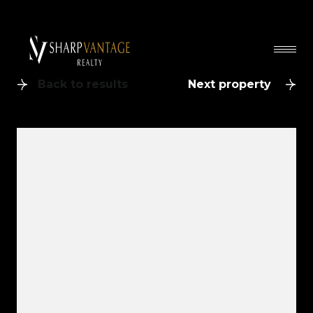
Back to results
Next property