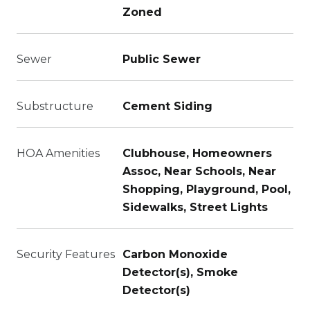
Zoned
Sewer
Public Sewer
Substructure
Cement Siding
HOA Amenities
Clubhouse, Homeowners
Assoc, Near Schools, Near
Shopping, Playground, Pool,
Sidewalks, Street Lights
Security Features
Carbon Monoxide
Detector(s), Smoke
Detector(s)