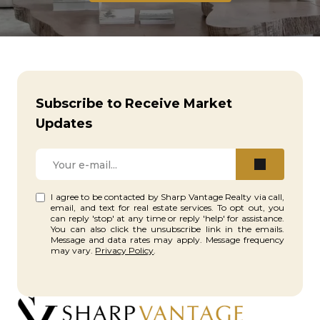
Subscribe to Receive Market
Updates
I agree to be contacted by Sharp Vantage Realty via call,
email, and text for real estate services. To opt out, you
can reply 'stop' at any time or reply 'help' for assistance.
You can also click the unsubscribe link in the emails.
Message and data rates may apply. Message frequency
may vary.
Privacy Policy
.