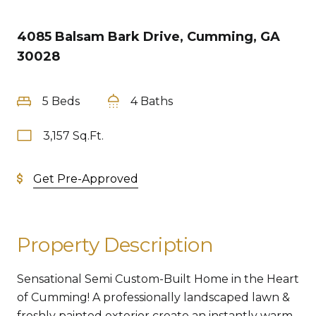
4085 Balsam Bark Drive, Cumming, GA
30028
5 Beds
4 Baths
3,157 Sq.Ft.
Get Pre-Approved
Property Description
Sensational Semi Custom-Built Home in the Heart
of Cumming! A professionally landscaped lawn &
freshly painted exterior create an instantly warm