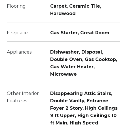
Flooring
Carpet, Ceramic Tile,
Hardwood
Fireplace
Gas Starter, Great Room
Appliances
Dishwasher, Disposal,
Double Oven, Gas Cooktop,
Gas Water Heater,
Microwave
Other Interior
Disappearing Attic Stairs,
Features
Double Vanity, Entrance
Foyer 2 Story, High Ceilings
9 ft Upper, High Ceilings 10
ft Main, High Speed