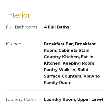
Interior
Full Bathrooms
4 Full Baths
Kitchen
Breakfast Bar, Breakfast
Room, Cabinets Stain,
Country Kitchen, Eat-in
Kitchen, Keeping Room,
Pantry Walk-In, Solid
Surface Counters, View to
Family Room
Laundry Room
Laundry Room, Upper Level