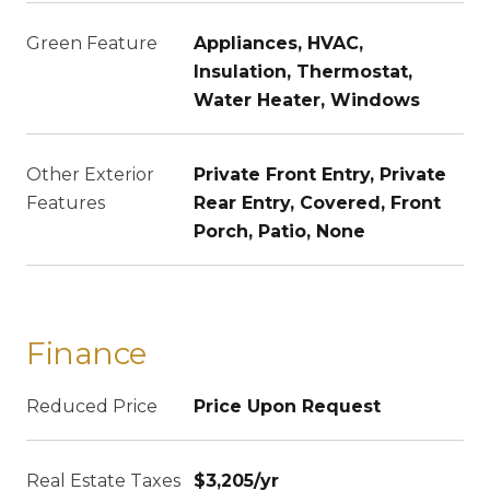
Green Feature
Appliances, HVAC,
Insulation, Thermostat,
Water Heater, Windows
Other Exterior
Private Front Entry, Private
Features
Rear Entry, Covered, Front
Porch, Patio, None
Finance
Reduced Price
Price Upon Request
Real Estate Taxes
$3,205/yr