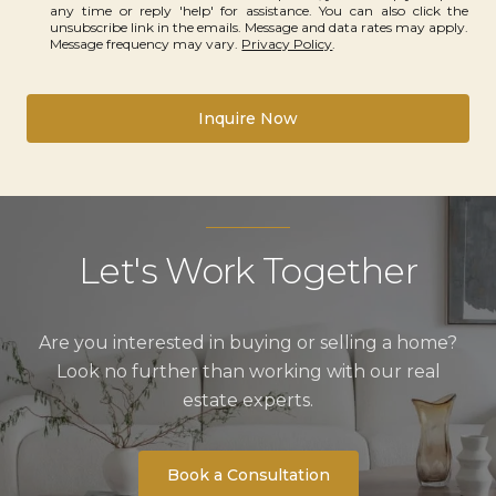
any time or reply 'help' for assistance. You can also click the
unsubscribe link in the emails. Message and data rates may apply.
Message frequency may vary.
Privacy Policy
.
Inquire Now
Let's Work Together
Are you interested in buying or selling a home?
Look no further than working with our real
estate experts.
Book a Consultation