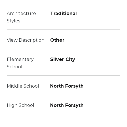
Architecture
Traditional
Styles
View Description
Other
Elementary
Silver City
School
Middle School
North Forsyth
High School
North Forsyth