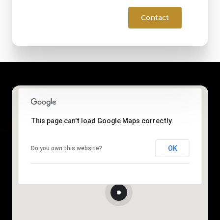
Contact
This page can't load Google Maps correctly.
OK
Do you own this website?