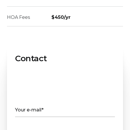
HOA Fees
$450/yr
Contact
Your e-mail*