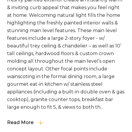
& inviting curb appeal that makes you feel right
at home. Welcoming natural light fills the home
highlighting the freshly painted interior walls &
stunning main level features. These main level
features include a large 2-story foyer - w/
beautiful trey ceiling & chandelier – as well as 10’
tall ceilings, hardwood floors & custom crown
molding all throughout the main level’s open
concept layout. Other focal points include
wainscoting in the formal dining room, a large
gourmet eat-in kitchen w/ stainless steel
appliances (including a built-in double oven & gas
cooktop), granite counter tops, breakfast bar
large enough to fit 5, & views to both th...
Read More