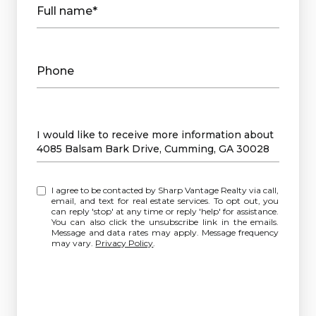
Full name*
Phone
Message
I would like to receive more information about
4085 Balsam Bark Drive, Cumming, GA 30028
I agree to be contacted by Sharp Vantage Realty via call,
email, and text for real estate services. To opt out, you
can reply 'stop' at any time or reply 'help' for assistance.
You can also click the unsubscribe link in the emails.
Message and data rates may apply. Message frequency
may vary.
Privacy Policy
.