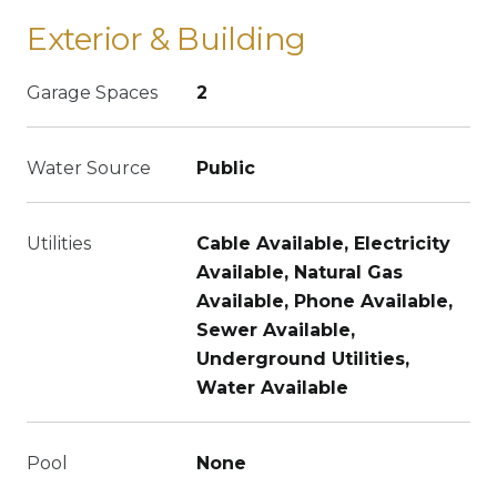
Exterior & Building
Garage Spaces
2
Water Source
Public
Utilities
Cable Available, Electricity
Available, Natural Gas
Available, Phone Available,
Sewer Available,
Underground Utilities,
Water Available
Pool
None