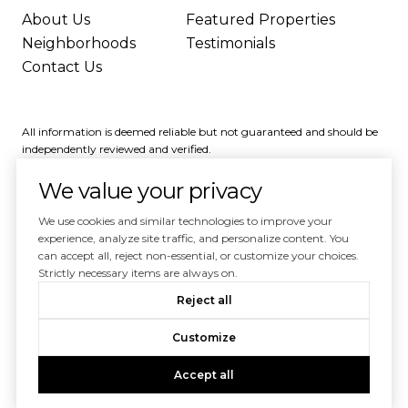
About Us
Featured Properties
Neighborhoods
Testimonials
Contact Us
All information is deemed reliable but not guaranteed and should be
independently reviewed and verified.
We value your privacy
We use cookies and similar technologies to improve your
experience, analyze site traffic, and personalize content. You
can accept all, reject non-essential, or customize your choices.
Powered by
Luxury Presence
Strictly necessary items are always on.
Copyright ©
2026
Reject all
|
Privacy Policy
Customize
Accept all