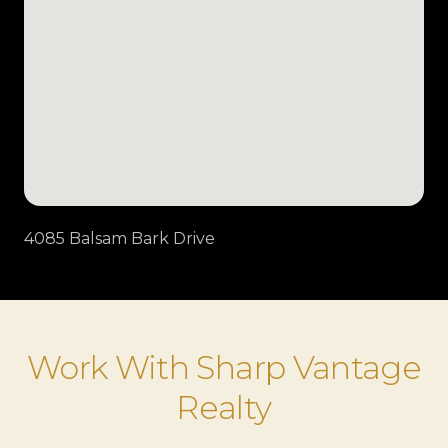
4085 Balsam Bark Drive
Work With Sharp Vantage
Realty