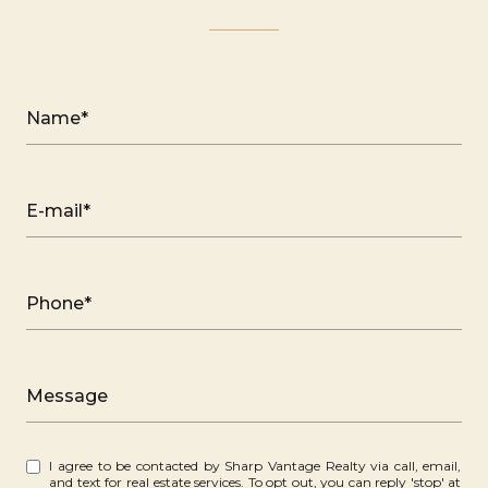
Name*
E-mail*
Phone*
Message
I agree to be contacted by Sharp Vantage Realty via call, email,
and text for real estate services. To opt out, you can reply 'stop' at