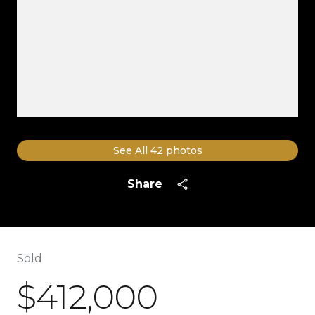
See All
42
photos
Share
Sold
$412,000