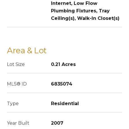
Internet, Low Flow
Plumbing Fixtures, Tray
Ceiling(s), Walk-In Closet(s)
Area & Lot
Lot Size
0.21 Acres
MLS® ID
6835074
Type
Residential
Year Built
2007