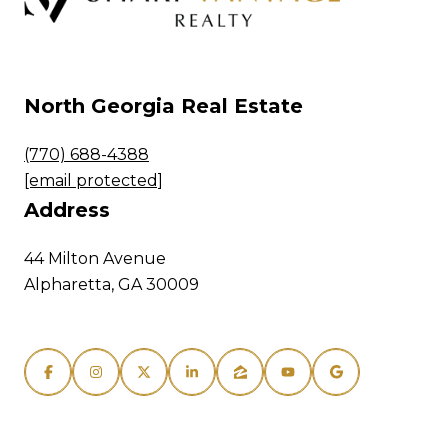
North Georgia Real Estate
(770) 688-4388
[email protected]
Address
44 Milton Avenue
Alpharetta, GA 30009