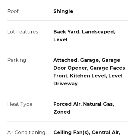
Roof
Shingle
Lot Features
Back Yard, Landscaped,
Level
Parking
Attached, Garage, Garage
Door Opener, Garage Faces
Front, Kitchen Level, Level
Driveway
Heat Type
Forced Air, Natural Gas,
Zoned
Air Conditioning
Ceiling Fan(s), Central Air,