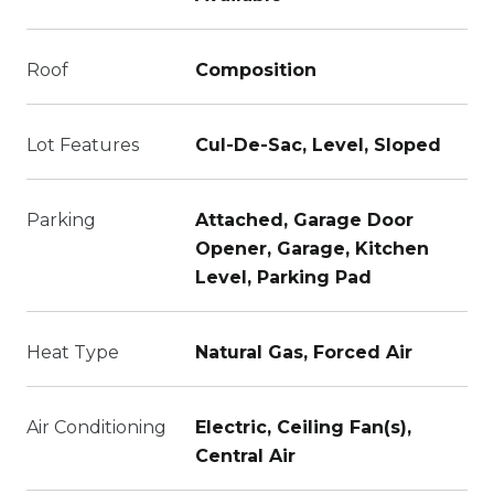
Roof
Composition
Lot Features
Cul-De-Sac, Level, Sloped
Parking
Attached, Garage Door
Opener, Garage, Kitchen
Level, Parking Pad
Heat Type
Natural Gas, Forced Air
Air Conditioning
Electric, Ceiling Fan(s),
Central Air