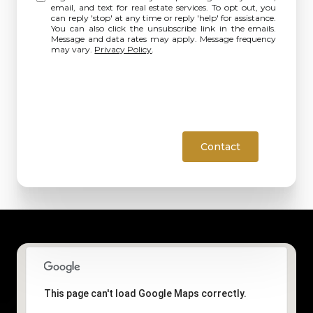
email, and text for real estate services. To opt out, you
can reply 'stop' at any time or reply 'help' for assistance.
You can also click the unsubscribe link in the emails.
Message and data rates may apply. Message frequency
may vary.
Privacy Policy
.
Contact
This page can't load Google Maps correctly.