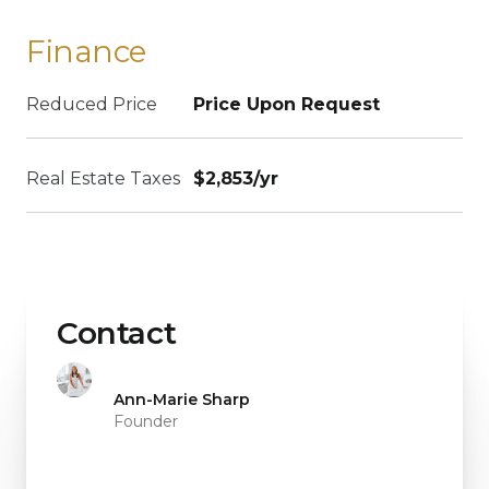
Finance
Reduced Price
Price Upon Request
Real Estate Taxes
$2,853/yr
Contact
Ann-Marie Sharp
Founder