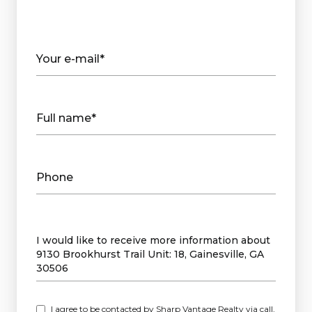
Your e-mail*
Full name*
Phone
Message
I would like to receive more information about
9130 Brookhurst Trail Unit: 18, Gainesville, GA
30506
I agree to be contacted by Sharp Vantage Realty via call,