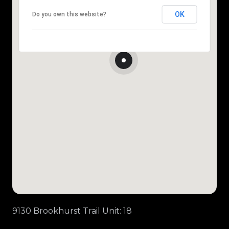
OK
Do you own this website?
9130 Brookhurst Trail Unit: 18