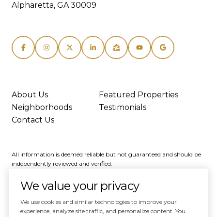
Alpharetta, GA 30009
About Us
Featured Properties
Neighborhoods
Testimonials
Contact Us
All information is deemed reliable but not guaranteed and should be
independently reviewed and verified.
We value your privacy
We use cookies and similar technologies to improve your
experience, analyze site traffic, and personalize content. You