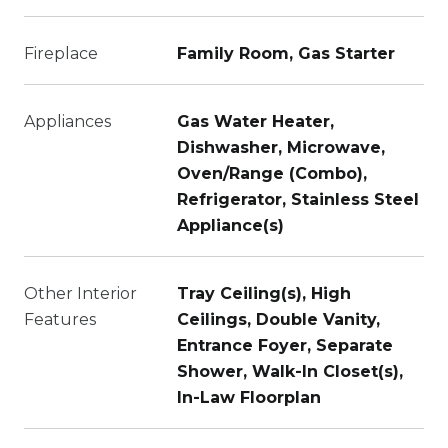
Fireplace
Family Room, Gas Starter
Appliances
Gas Water Heater,
Dishwasher, Microwave,
Oven/Range (Combo),
Refrigerator, Stainless Steel
Appliance(s)
Other Interior
Tray Ceiling(s), High
Features
Ceilings, Double Vanity,
Entrance Foyer, Separate
Shower, Walk-In Closet(s),
In-Law Floorplan