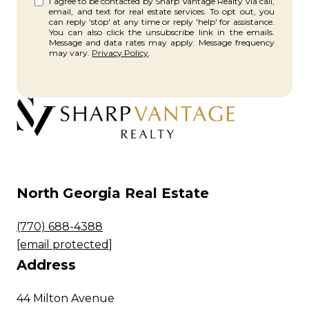
I agree to be contacted by Sharp Vantage Realty via call,
email, and text for real estate services. To opt out, you
can reply 'stop' at any time or reply 'help' for assistance.
You can also click the unsubscribe link in the emails.
Message and data rates may apply. Message frequency
may vary.
Privacy Policy
.
North Georgia Real Estate
(770) 688-4388
[email protected]
Address
44 Milton Avenue