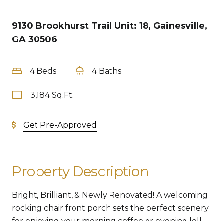
9130 Brookhurst Trail Unit: 18, Gainesville,
GA 30506
4 Beds
4 Baths
3,184 Sq.Ft.
Get Pre-Approved
Property Description
Bright, Brilliant, & Newly Renovated! A welcoming
rocking chair front porch sets the perfect scenery
for enjoying your morning coffee or evening loll