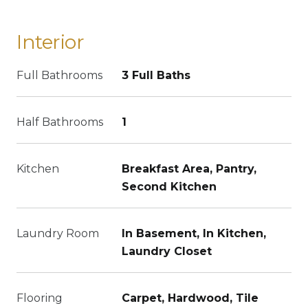
Interior
Full Bathrooms
3 Full Baths
Half Bathrooms
1
Kitchen
Breakfast Area, Pantry,
Second Kitchen
Laundry Room
In Basement, In Kitchen,
Laundry Closet
Flooring
Carpet, Hardwood, Tile