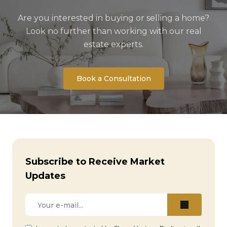
Are you interested in buying or selling a home?
Look no further than working with our real
estate experts.
Book a Consultation
Subscribe to Receive Market
Updates