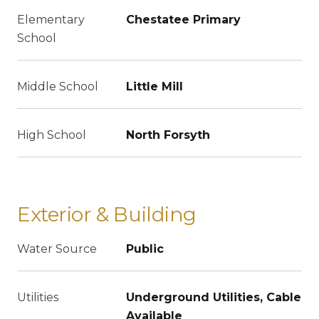
Elementary
Chestatee Primary
School
Middle School
Little Mill
High School
North Forsyth
Exterior & Building
Water Source
Public
Utilities
Underground Utilities, Cable
Available