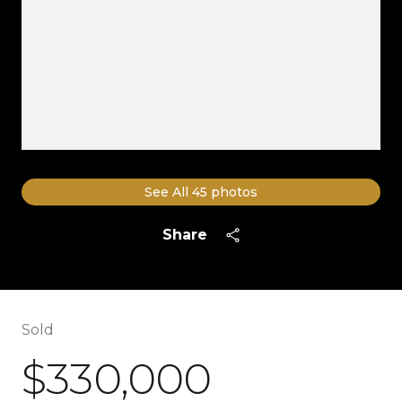
See All
45
photos
Share
Sold
$330,000