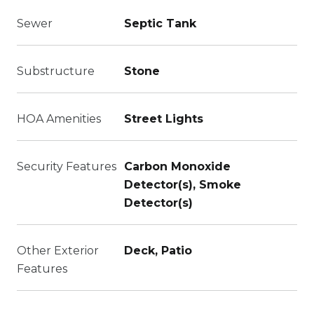
Sewer
Septic Tank
Substructure
Stone
HOA Amenities
Street Lights
Security Features
Carbon Monoxide
Detector(s), Smoke
Detector(s)
Other Exterior
Deck, Patio
Features