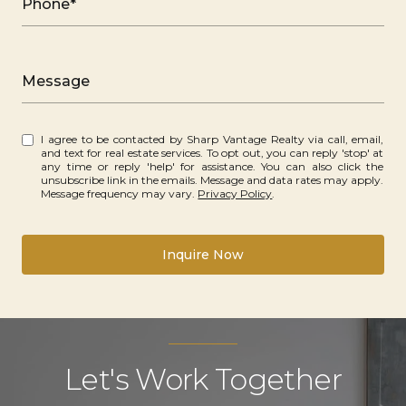
Phone*
Message
I agree to be contacted by Sharp Vantage Realty via call, email,
and text for real estate services. To opt out, you can reply 'stop' at
any time or reply 'help' for assistance. You can also click the
unsubscribe link in the emails. Message and data rates may apply.
Message frequency may vary.
Privacy Policy
.
Inquire Now
Let's Work Together