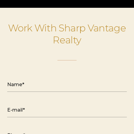
Work With Sharp Vantage
Realty
Name*
E-mail*