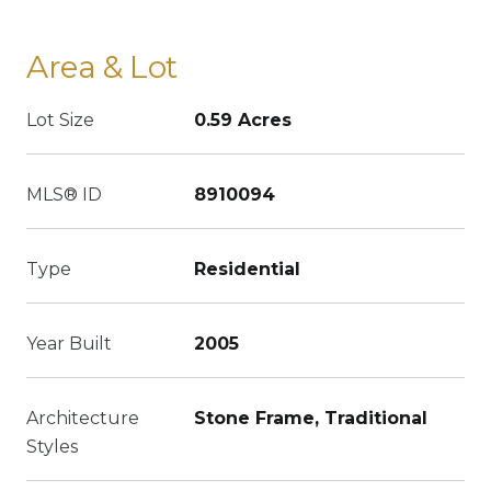
Area & Lot
Lot Size
0.59 Acres
MLS® ID
8910094
Type
Residential
Year Built
2005
Architecture
Stone Frame, Traditional
Styles