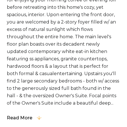
before retreating into this home's cozy, yet
spacious, interior. Upon entering the front door,
you are welcomed by a 2-story foyer filled w/ an
excess of natural sunlight which flows
throughout the entire home. The main level's
floor plan boasts over its decadent newly
updated contemporary white eat-in kitchen
featuring ss appliances, granite countertops,
hardwood floors & a layout that is perfect for
both formal & casualentertaining. Upstairs you'll
find 2 large secondary bedrooms - both w/ access
to the generously sized full bath found in the
hall - & the oversized Owner's Suite. Focal points
of the Owner's Suite include a beautiful deep...
Read More