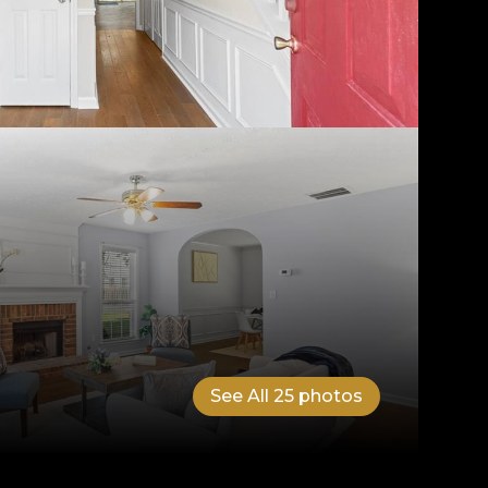
See All
25
photos