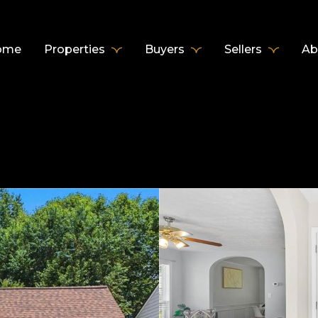
ome
Properties
Buyers
Sellers
Ab