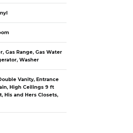
nyl
Room
er, Gas Range, Gas Water
gerator, Washer
 Double Vanity, Entrance
ain, High Ceilings 9 ft
, His and Hers Closets,