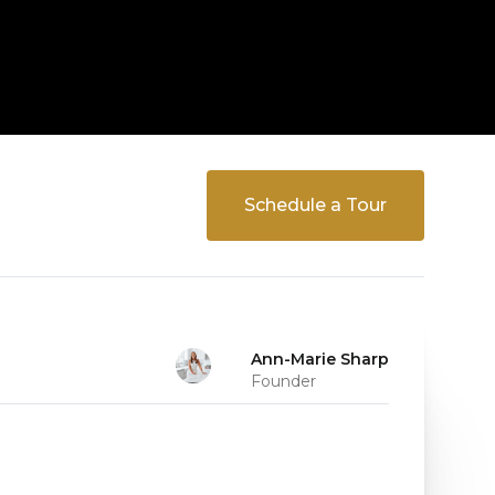
Schedule a Tour
Ann-Marie Sharp
Founder