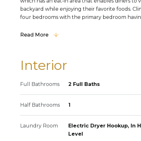
which has an eat-in area that enables diners to
backyard while enjoying their favorite foods. Cli
four bedrooms with the primary bedroom having 
Read More
Interior
Full Bathrooms
2 Full Baths
Half Bathrooms
1
Laundry Room
Electric Dryer Hookup, In H
Level