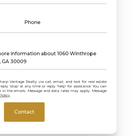
Phone
 more information about 1060 Winthrope
a, GA 30009
ly 'stop' at any time or reply 'help' for assistance. You can
ink in the emails. Message and data rates may apply. Message
Policy
.
Contact