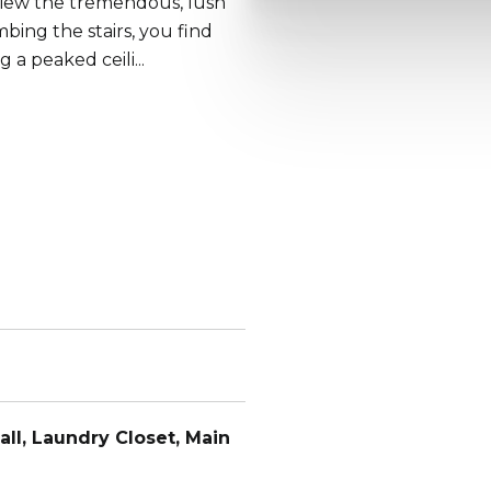
 view the tremendous, lush
mbing the stairs, you find
a peaked ceili...
all, Laundry Closet, Main