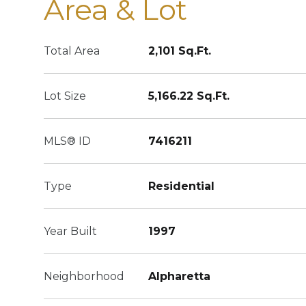
Area & Lot
Total Area
2,101 Sq.Ft.
Lot Size
5,166.22 Sq.Ft.
MLS® ID
7416211
Type
Residential
Year Built
1997
Neighborhood
Alpharetta