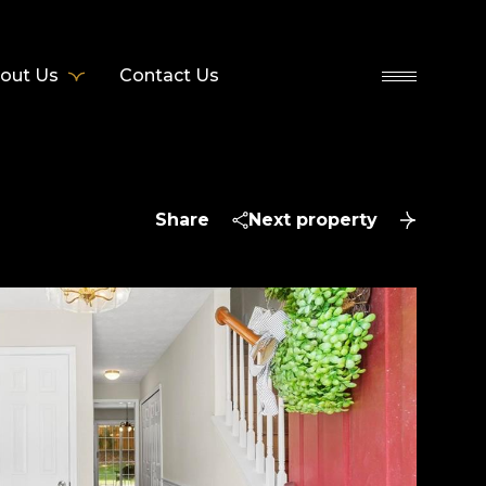
out Us
Contact Us
Share
Next property