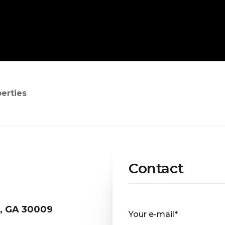
perties
Contact
a, GA 30009
Your e-mail*