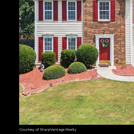
Courtesy of SharpVantage Realty