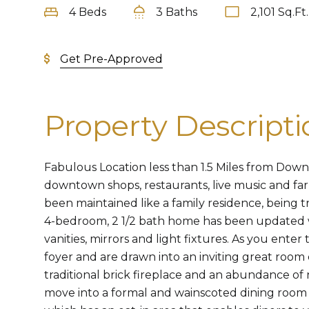
4 Beds
3 Baths
2,101 Sq.Ft.
Get Pre-Approved
Property Descripti
Fabulous Location less than 1.5 Miles from Dow
downtown shops, restaurants, live music and fa
been maintained like a family residence, being tr
4-bedroom, 2 1/2 bath home has been updated 
vanities, mirrors and light fixtures. As you enter 
foyer and are drawn into an inviting great room
traditional brick fireplace and an abundance of n
move into a formal and wainscoted dining room 