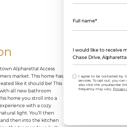
Full name*
on
Message
I would like to receive
Chase Drive, Alpharett
ntown Alpharetta! Access
rmers market. This home has
I agree to be contacted by Sharp Vantage Realty via call, email, and text for real estate
services. To opt out, you can rep
eated like it should be! This
also click the unsubscribe l
frequency may vary.
Privacy 
with all new bathroom
this home you stroll into a
 experience with a cozy
atural light. You'll then
and then into the kitchen