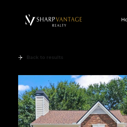
H
Back to results