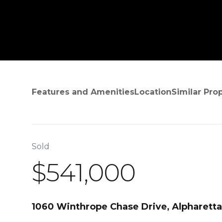
Features and Amenities
Location
Similar Pro
Sold
$541,000
1060 Winthrope Chase Drive, Alpharett