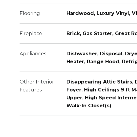
Flooring
Hardwood, Luxury Vinyl, Vi
Fireplace
Brick, Gas Starter, Great 
Appliances
Dishwasher, Disposal, Dry
Heater, Range Hood, Refri
Other Interior
Disappearing Attic Stairs,
Features
Foyer, High Ceilings 9 ft M
Upper, High Speed Internet
Walk-In Closet(s)