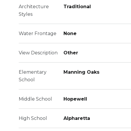
Architecture
Traditional
Styles
Water Frontage
None
View Description
Other
Elementary
Manning Oaks
School
Middle School
Hopewell
High School
Alpharetta